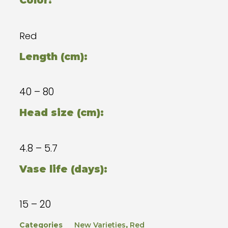
Color:
Red
Length (cm):
40 – 80
Head size (cm):
4.8 – 5.7
Vase life (days):
15 – 20
Categories
New Varieties
,
Red