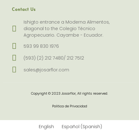
Contact Us
Ishigto entrance a Moderna Alimentos,
diagonal to the Colegio Técnico
Agropecuario. Cayambe - Ecuador.
593 99 830 1976
(593) (2) 212 7480/ 212 7512
sales@josarflor.com
Copyright © 2023 Josarflor, All rights reserved.
Politica de Privacidad
English
Español
(
Spanish
)