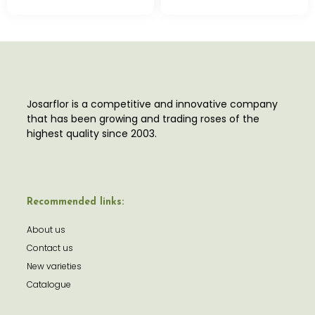
Josarflor is a competitive and innovative company
that has been growing and trading roses of the
highest quality since 2003.
Recommended links:
About us
Contact us
New varieties
Catalogue