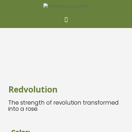
NEW
Redvolution
The strength of revolution transformed
into a rose.