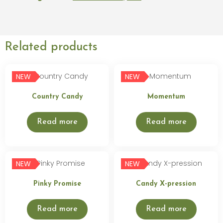
Related products
NEW
NEW
Country Candy
Momentum
Read more
Read more
NEW
NEW
Pinky Promise
Candy X-pression
Read more
Read more