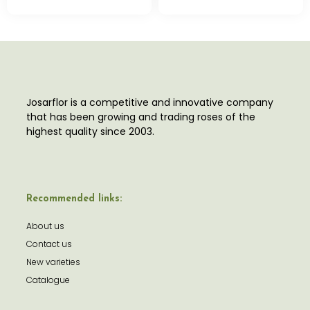
Josarflor is a competitive and innovative company
that has been growing and trading roses of the
highest quality since 2003.
Recommended links:
About us
Contact us
New varieties
Catalogue