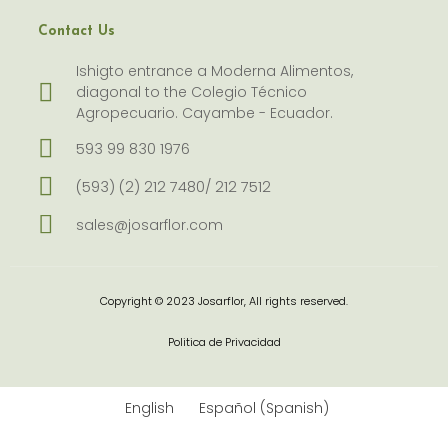
Contact Us
Ishigto entrance a Moderna Alimentos,
diagonal to the Colegio Técnico
Agropecuario. Cayambe - Ecuador.
593 99 830 1976
(593) (2) 212 7480/ 212 7512
sales@josarflor.com
Copyright © 2023 Josarflor, All rights reserved.
Politica de Privacidad
English
Español
(
Spanish
)