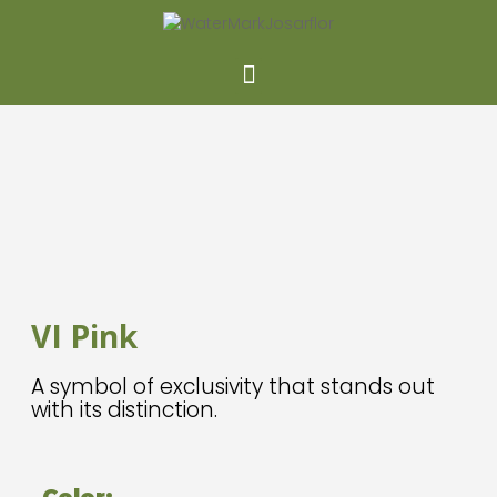
NEW
VI Pink
A symbol of exclusivity that stands out
with its distinction.