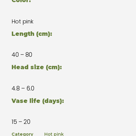
Color:
Hot pink
Length (cm):
40 – 80
Head size (cm):
4.8 – 6.0
Vase life (days):
15 – 20
Category
Hot pink