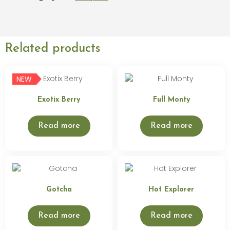
Related products
NEW
Exotix Berry
Full Monty
Read more
Read more
Gotcha
Hot Explorer
Read more
Read more