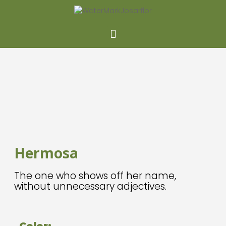
Hermosa
The one who shows off her name,
without unnecessary adjectives.