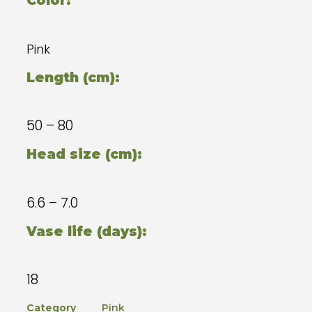
Color:
Pink
Length (cm):
50 – 80
Head size (cm):
6.6 – 7.0
Vase life (days):
18
Category
Pink