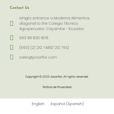
Contact Us
Ishigto entrance a Moderna Alimentos,
diagonal to the Colegio Técnico
Agropecuario. Cayambe - Ecuador.
593 99 830 1976
(593) (2) 212 7480/ 212 7512
sales@josarflor.com
Copyright © 2023 Josarflor, All rights reserved.
Politica de Privacidad
English
Español
(
Spanish
)