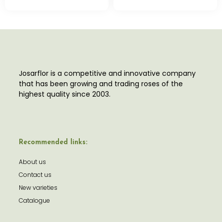
Josarflor is a competitive and innovative company
that has been growing and trading roses of the
highest quality since 2003.
Recommended links:
About us
Contact us
New varieties
Catalogue