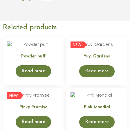
Related products
NEW
Powder puff
Yuyi Gardens
Read more
Read more
NEW
Pinky Promise
Pink Mondial
Read more
Read more