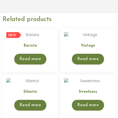
Related products
NEW
Barista
Vintage
Read more
Read more
Silantoi
Sweetness
Read more
Read more