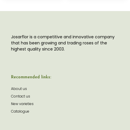
Josarflor is a competitive and innovative company
that has been growing and trading roses of the
highest quality since 2003.
Recommended links:
About us
Contact us
New varieties
Catalogue