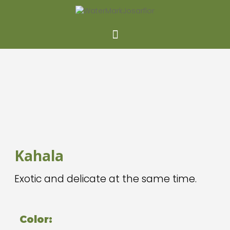
Kahala
Exotic and delicate at the same time.
Color: