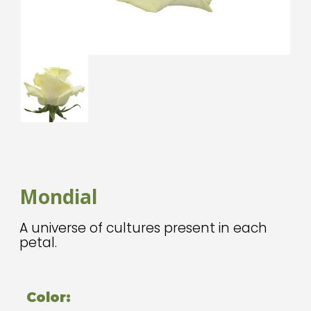
Mondial
A universe of cultures present in each
petal.
Color: