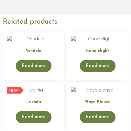
Related products
Vendela
Candlelight
Read more
Read more
NEW
Lavinia
Playa Blanca
Read more
Read more