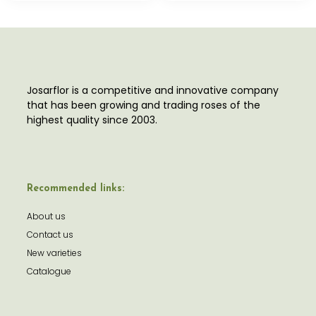
Josarflor is a competitive and innovative company
that has been growing and trading roses of the
highest quality since 2003.
Recommended links:
About us
Contact us
New varieties
Catalogue