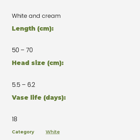
White and cream
Length (cm):
50 – 70
Head size (cm):
5.5 – 6.2
Vase life (days):
18
Category
White