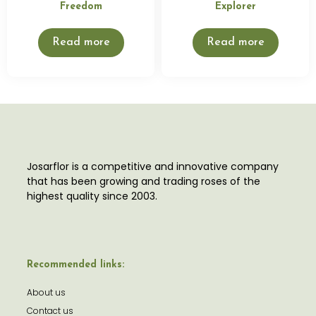
Freedom
Explorer
Read more
Read more
Josarflor is a competitive and innovative company
that has been growing and trading roses of the
highest quality since 2003.
Recommended links:
About us
Contact us