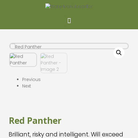
Previous
Next
Red Panther
Brilliant, risky and intelligent. Will exceed