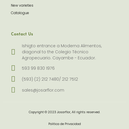
New varieties
Catalogue
Contact Us
Ishigto entrance a Moderna Alimentos,
diagonal to the Colegio Técnico
Agropecuario. Cayambe - Ecuador.
593 99 830 1976
(593) (2) 212 7480/ 212 7512
sales@josarflor.com
Copyright © 2023 Josarflor, All rights reserved.
Politica de Privacidad