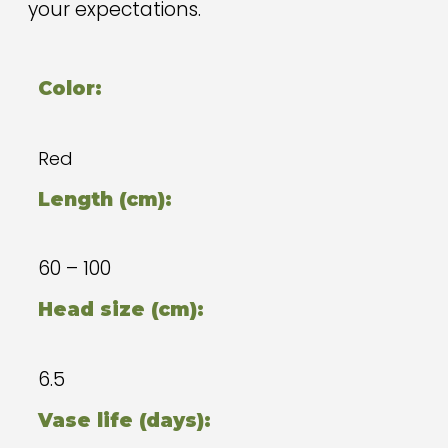
your expectations.
Color:
Red
Length (cm):
60 – 100
Head size (cm):
6.5
Vase life (days):