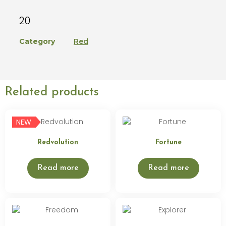
20
Category
Red
Related products
NEW
Redvolution
Fortune
Read more
Read more