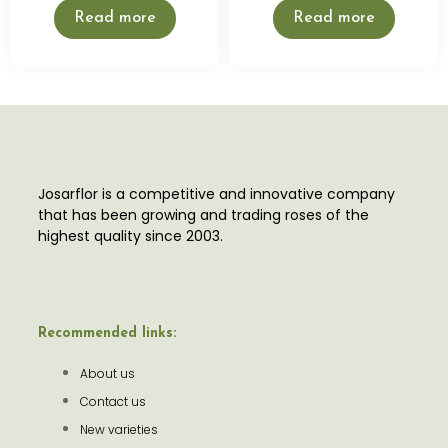
Read more
Read more
Josarflor is a competitive and innovative company
that has been growing and trading roses of the
highest quality since 2003.
Recommended links:
About us
Contact us
New varieties