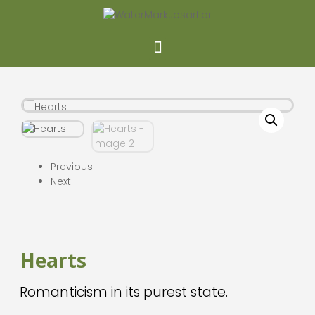
Previous
Next
Hearts
Romanticism in its purest state.