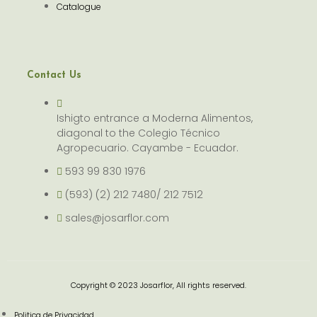
Catalogue
Contact Us
Ishigto entrance a Moderna Alimentos,
diagonal to the Colegio Técnico
Agropecuario. Cayambe - Ecuador.
593 99 830 1976
(593) (2) 212 7480/ 212 7512
sales@josarflor.com
Copyright © 2023 Josarflor, All rights reserved.
Politica de Privacidad