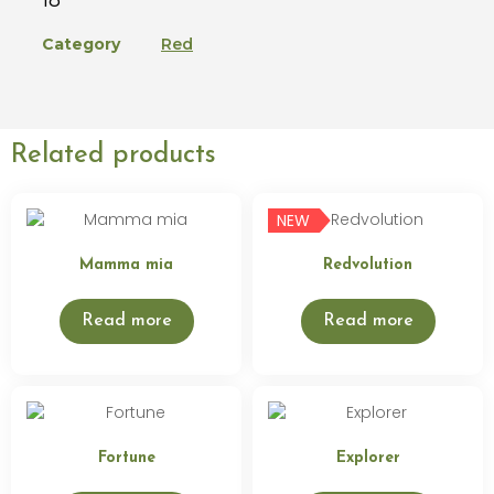
Category
Red
Related products
NEW
Mamma mia
Redvolution
Read more
Read more
Fortune
Explorer