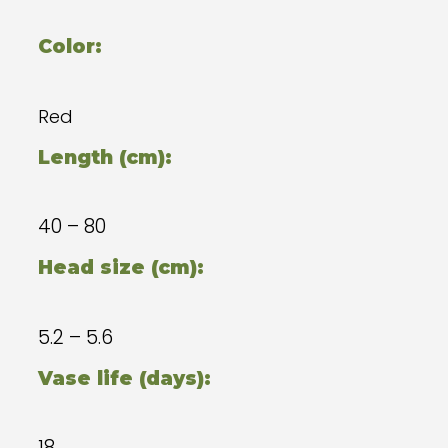
Color:
Red
Length (cm):
40 – 80
Head size (cm):
5.2 – 5.6
Vase life (days):
18